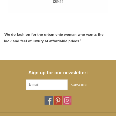
€89,95
'We do fashion for the urban chic woman who wants the
look and feel of luxury at affordable prices.'
Sign up for our newsletter:
SUBSCRIBE