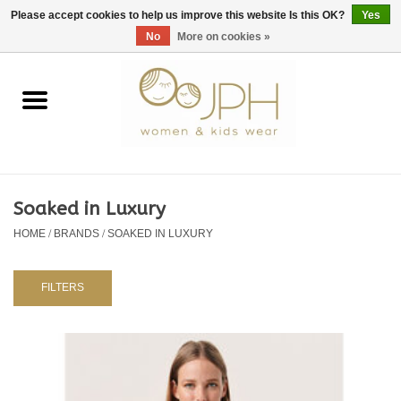
EUR
/
GBP
/
USD
0 Items - €0,00
Please accept cookies to help us improve this website Is this OK?
Yes
No
More on cookies »
Home
SHOP BY BRAND
WOMAN
Soaked in Luxury
HOME
/
BRANDS
/
SOAKED IN LUXURY
KIDS 80 -176
BABY 56-80
FILTERS
NURSERY / TABLEWARE