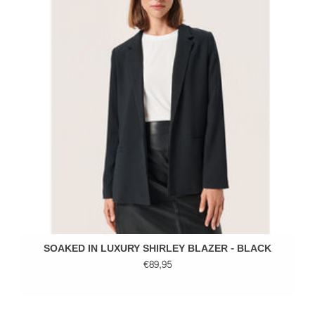
SOAKED IN LUXURY SHIRLEY BLAZER - BLACK
€89,95