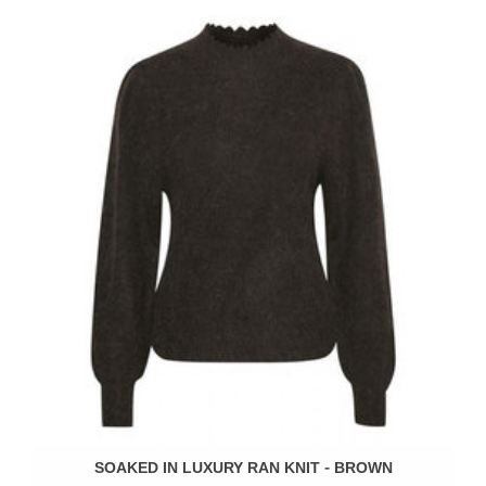
SOAKED IN LUXURY RAN KNIT - BROWN