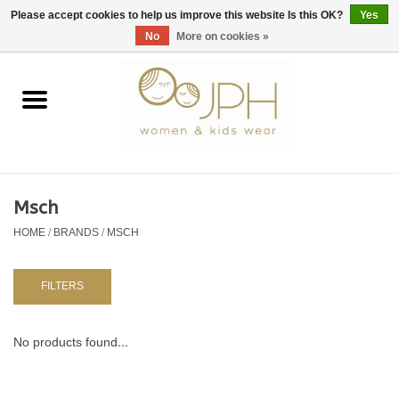
EUR
/
GBP
/
USD
0 Items - €0,00
Please accept cookies to help us improve this website Is this OK?
Yes
No
More on cookies »
Home
SHOP BY BRAND
WOMAN
Msch
HOME
/
BRANDS
/
MSCH
KIDS 80 -176
BABY 56-80
FILTERS
NURSERY / TABLEWARE
No products found...