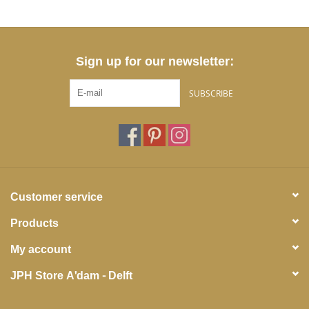
Sign up for our newsletter:
SUBSCRIBE
Customer service
Products
My account
JPH Store A'dam - Delft