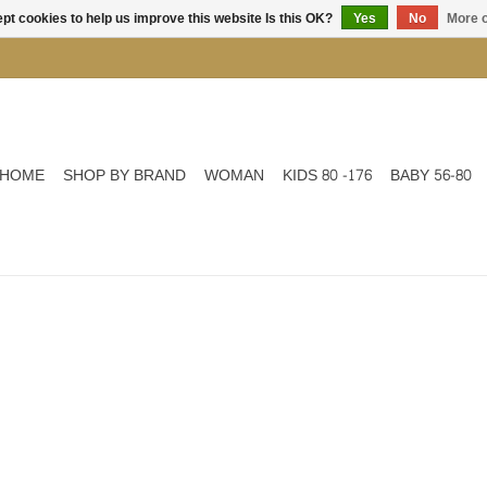
pt cookies to help us improve this website Is this OK?
Yes
No
More o
HOME
SHOP BY BRAND
WOMAN
KIDS 80 -176
BABY 56-80