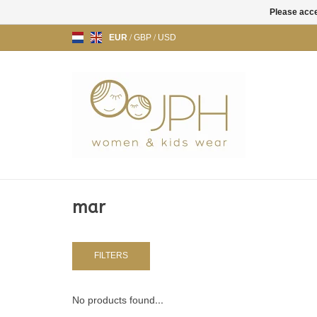
Please acce
EUR
/
GBP
/
USD
mar
FILTERS
No products found...