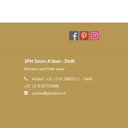
JPH Store A'dam - Delft
Women and Kids wear
A'dam: +31 (0)6 18802111 - Delft:
+31 (0)6 87703698
online@jphstore.nl