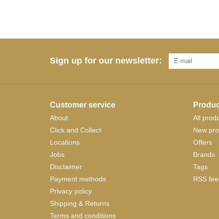
Sign up for our newsletter:
Customer service
Produc
About
All prod
Click and Collect
New pro
Locations
Offers
Jobs
Brands
Disclaimer
Tags
Payment methods
RSS fee
Privacy policy
Shipping & Returns
Terms and conditions