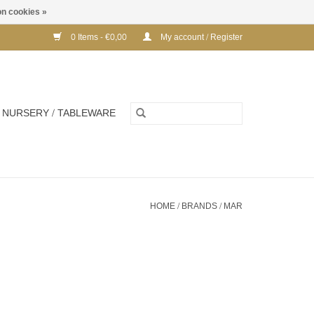
n cookies »
0 Items - €0,00
My account / Register
NURSERY / TABLEWARE
HOME
/
BRANDS
/
MAR