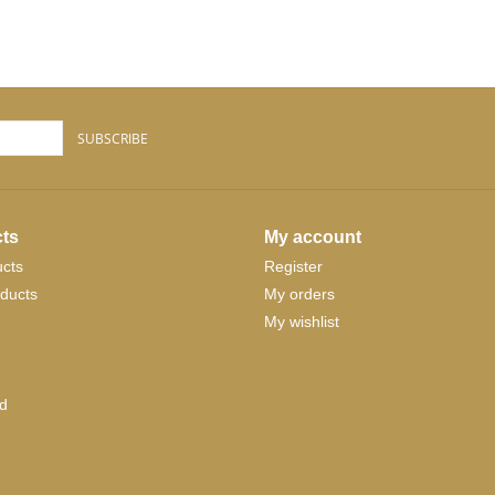
SUBSCRIBE
ts
My account
ucts
Register
ducts
My orders
My wishlist
d