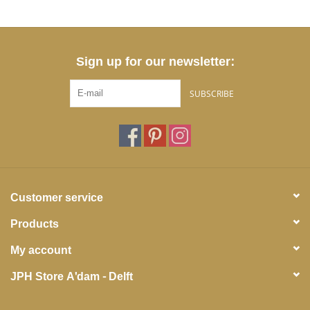
Sign up for our newsletter:
SUBSCRIBE
Customer service
Products
My account
JPH Store A'dam - Delft