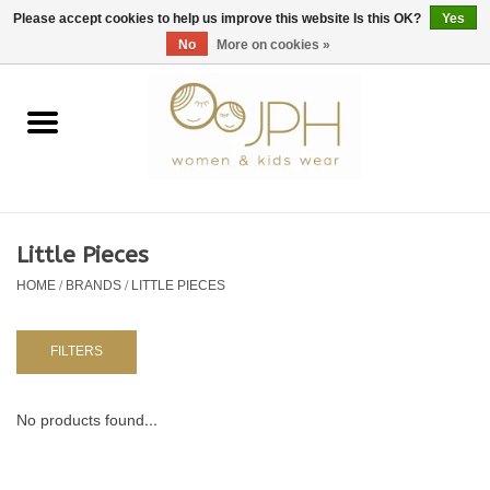
EUR
/
GBP
/
USD
0 Items - €0,00
Please accept cookies to help us improve this website Is this OK?
Yes
No
More on cookies »
Home
SHOP BY BRAND
WOMAN
Little Pieces
HOME
/
BRANDS
/
LITTLE PIECES
KIDS 80 -176
BABY 56-80
FILTERS
NURSERY / TABLEWARE
No products found...