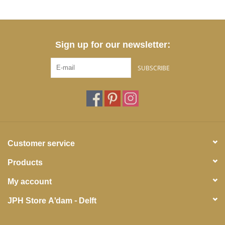
Sign up for our newsletter:
SUBSCRIBE
Customer service
Products
My account
JPH Store A'dam - Delft