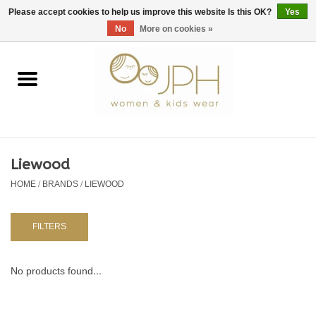
EUR
/
GBP
/
USD
0 Items - €0,00
Please accept cookies to help us improve this website Is this OK?
Yes
No
More on cookies »
Home
SHOP BY BRAND
WOMAN
Liewood
HOME
/
BRANDS
/
LIEWOOD
KIDS 80 -176
BABY 56-80
FILTERS
NURSERY / TABLEWARE
No products found...