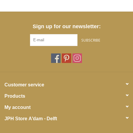
Sign up for our newsletter:
SUBSCRIBE
Customer service
Products
My account
JPH Store A'dam - Delft