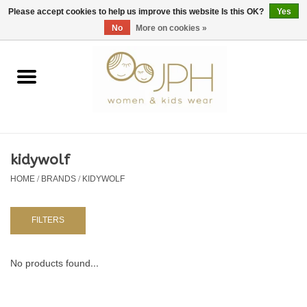
EUR
/
GBP
/
USD
0 Items - €0,00
Please accept cookies to help us improve this website Is this OK?
Yes
No
More on cookies »
Home
SHOP BY BRAND
WOMAN
kidywolf
HOME
/
BRANDS
/
KIDYWOLF
KIDS 80 -176
BABY 56-80
FILTERS
NURSERY / TABLEWARE
No products found...