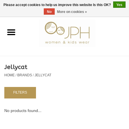
EUR
/
GBP
/
USD
0 Items - €0,00
Please accept cookies to help us improve this website Is this OK?
Yes
No
More on cookies »
Home
SHOP BY BRAND
WOMAN
Jellycat
HOME
/
BRANDS
/
JELLYCAT
KIDS 80 -176
BABY 56-80
FILTERS
NURSERY / TABLEWARE
No products found...