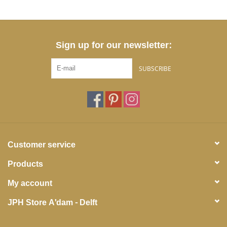
Sign up for our newsletter:
SUBSCRIBE
Customer service
Products
My account
JPH Store A'dam - Delft