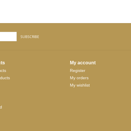
SUBSCRIBE
ts
My account
ucts
Register
ducts
My orders
My wishlist
d