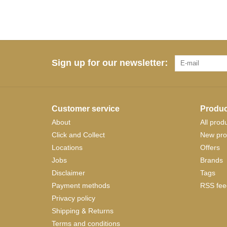
Sign up for our newsletter:
Customer service
Produc
About
All prod
Click and Collect
New pro
Locations
Offers
Jobs
Brands
Disclaimer
Tags
Payment methods
RSS fee
Privacy policy
Shipping & Returns
Terms and conditions