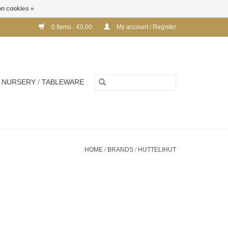
n cookies »
0 Items - €0,00
My account / Register
NURSERY / TABLEWARE
HOME
/
BRANDS
/
HUTTELIHUT