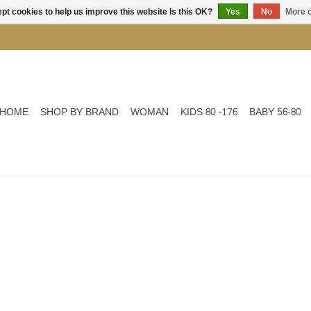
pt cookies to help us improve this website Is this OK?
Yes
No
More o
HOME
SHOP BY BRAND
WOMAN
KIDS 80 -176
BABY 56-80