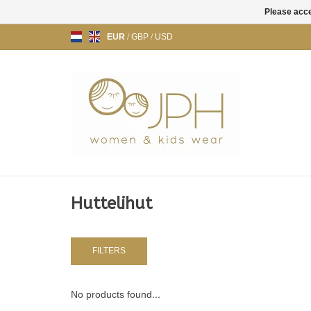
Please acce
EUR
/
GBP
/
USD
Huttelihut
FILTERS
No products found...