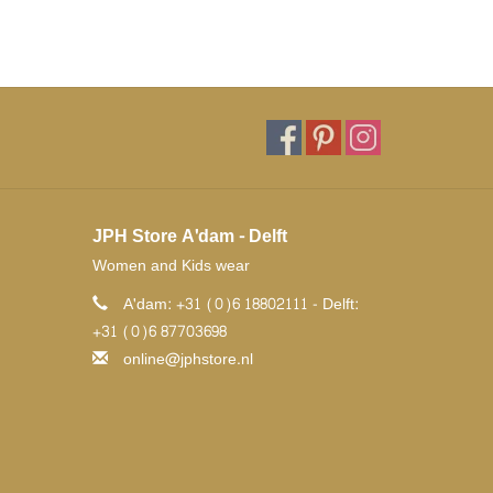
JPH Store A'dam - Delft
Women and Kids wear
A'dam: +31 (0)6 18802111 - Delft:
+31 (0)6 87703698
online@jphstore.nl