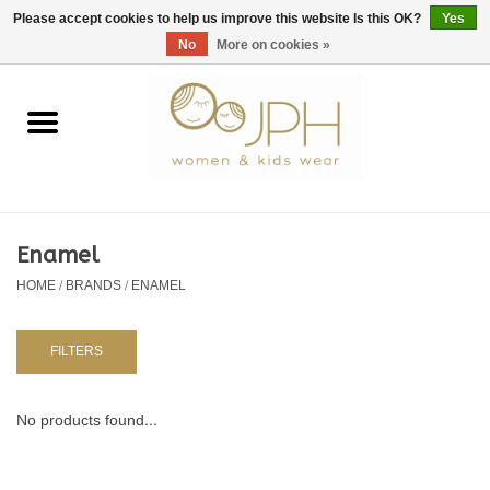
EUR
/
GBP
/
USD
0 Items - €0,00
Please accept cookies to help us improve this website Is this OK?
Yes
No
More on cookies »
Home
SHOP BY BRAND
WOMAN
Enamel
HOME
/
BRANDS
/
ENAMEL
KIDS 80 -176
BABY 56-80
FILTERS
NURSERY / TABLEWARE
No products found...