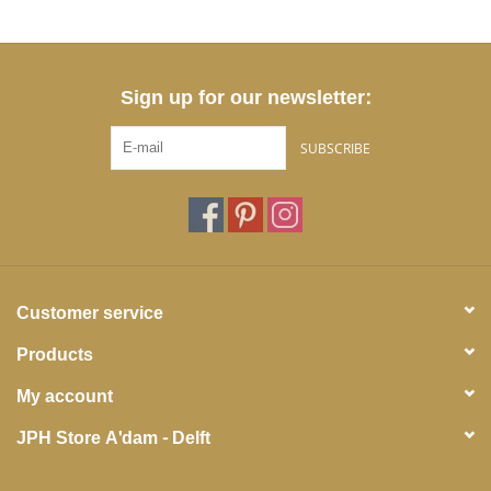
Sign up for our newsletter:
SUBSCRIBE
Customer service
Products
My account
JPH Store A'dam - Delft