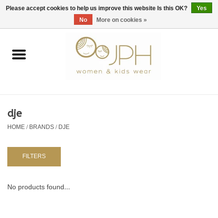
EUR
/
GBP
/
USD
0 Items - €0,00
Please accept cookies to help us improve this website Is this OK?
Yes
No
More on cookies »
Home
SHOP BY BRAND
WOMAN
dje
HOME
/
BRANDS
/
DJE
KIDS 80 -176
BABY 56-80
FILTERS
NURSERY / TABLEWARE
No products found...