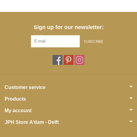
Sign up for our newsletter:
SUBSCRIBE
Customer service
Products
My account
JPH Store A'dam - Delft