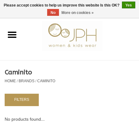
EUR
/
GBP
/
USD
0 Items - €0,00
Please accept cookies to help us improve this website Is this OK?
Yes
No
More on cookies »
Home
SHOP BY BRAND
WOMAN
Caminito
HOME
/
BRANDS
/
CAMINITO
KIDS 80 -176
BABY 56-80
FILTERS
NURSERY / TABLEWARE
No products found...