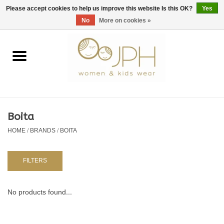
EUR
/
GBP
/
USD
0 Items - €0,00
Please accept cookies to help us improve this website Is this OK?
Yes
No
More on cookies »
Home
SHOP BY BRAND
WOMAN
Boita
HOME
/
BRANDS
/
BOITA
KIDS 80 -176
BABY 56-80
FILTERS
NURSERY / TABLEWARE
No products found...