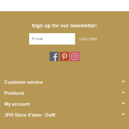
Sign up for our newsletter:
SUBSCRIBE
Customer service
Products
My account
JPH Store A'dam - Delft