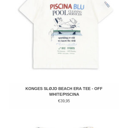
KONGES SLØJD BEACH ERA TEE - OFF
WHITE/PISCINA
€39,95