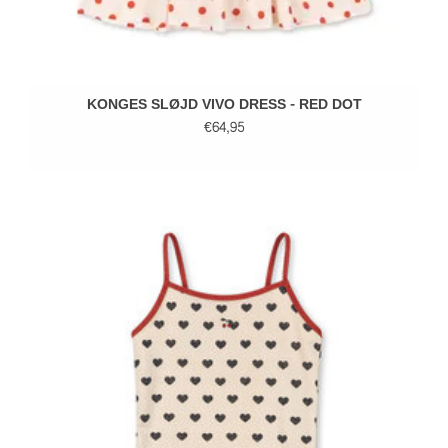
KONGES SLØJD VIVO DRESS - RED DOT
€64,95