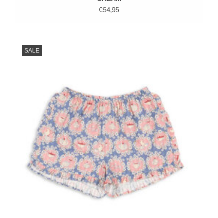
€54,95
SALE