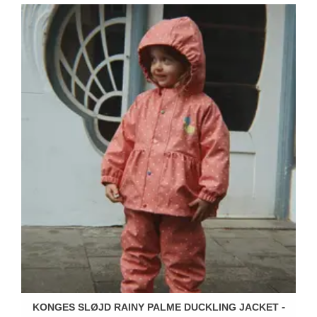
KONGES SLØJD RAINY PALME DUCKLING JACKET -