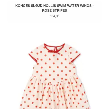
KONGES SLØJD HOLLIS SWIM WATER WINGS -
ROSE STRIPES
€64,95