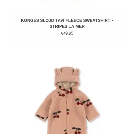
KONGES SLØJD TAVI FLEECE SWEATSHIRT -
STRIPES LA MER
€49,95