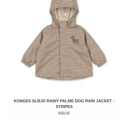
KONGES SLØJD RAINY PALME DOG RAIN JACKET -
STRIPES
€69,95