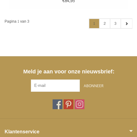
€84,95
Pagina 1 van 3
1
2
3
Meld je aan voor onze nieuwsbrief:
ABONNEER
Klantenservice