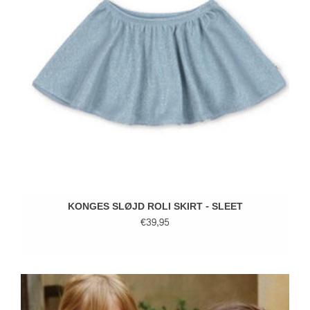
KONGES SLØJD ROLI SKIRT - SLEET
€39,95