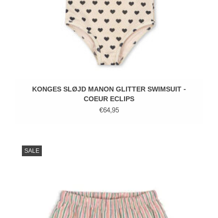
KONGES SLØJD MANON GLITTER SWIMSUIT -
COEUR ECLIPS
€64,95
SALE