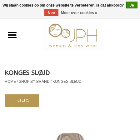
EUR
/
GBP
/
USD
0 Artikelen - €0,00
Wij slaan cookies op om onze website te verbeteren. Is dat akkoord?
Ja
Nee
Meer over cookies »
Home
SHOP BY BRAND
Dames
KONGES SLØJD
HOME
/
SHOP BY BRAND
/
KONGES SLØJD
Kids
Baby
FILTERS
NURSERY / TABLEWARE