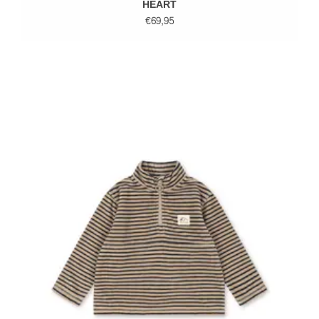
HEART
€69,95