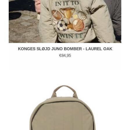
KONGES SLØJD JUNO BOMBER - LAUREL OAK
€84,95