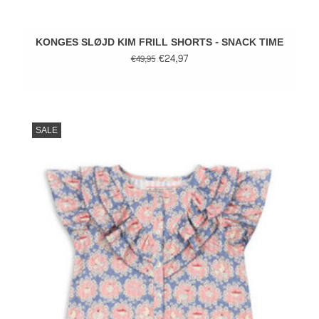
KONGES SLØJD KIM FRILL SHORTS - SNACK TIME
€24,97
€49,95
SALE