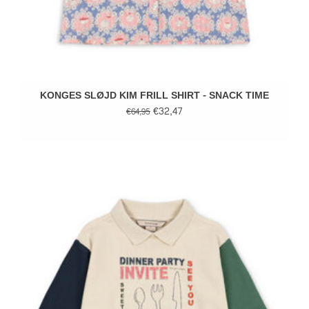
KONGES SLØJD KIM FRILL SHIRT - SNACK TIME
€32,47
€64,95