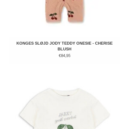
KONGES SLØJD JODY TEDDY ONESIE - CHERISE
BLUSH
€84,95