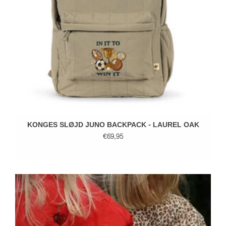
KONGES SLØJD JUNO BACKPACK - LAUREL OAK
€69,95