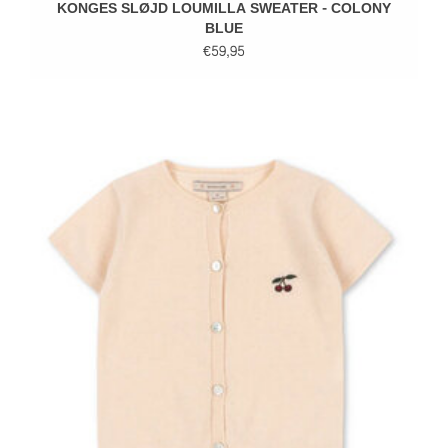
KONGES SLØJD LOUMILLA SWEATER - COLONY
BLUE
€59,95