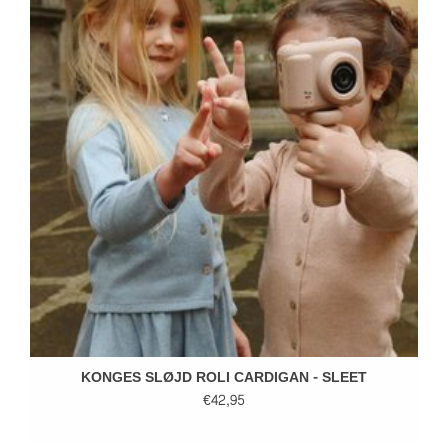
KONGES SLØJD ROLI CARDIGAN - SLEET
€42,95