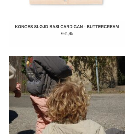
KONGES SLØJD BASI CARDIGAN - BUTTERCREAM
€64,95