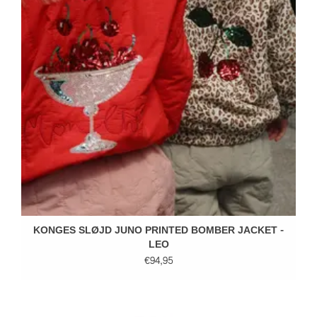
KONGES SLØJD JUNO PRINTED BOMBER JACKET -
LEO
€94,95