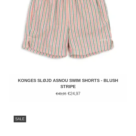
KONGES SLØJD ASNOU SWIM SHORTS - BLUSH
STRIPE
€24,97
€49,95
SALE