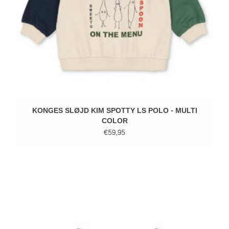
KONGES SLØJD KIM SPOTTY LS POLO - MULTI
COLOR
€59,95