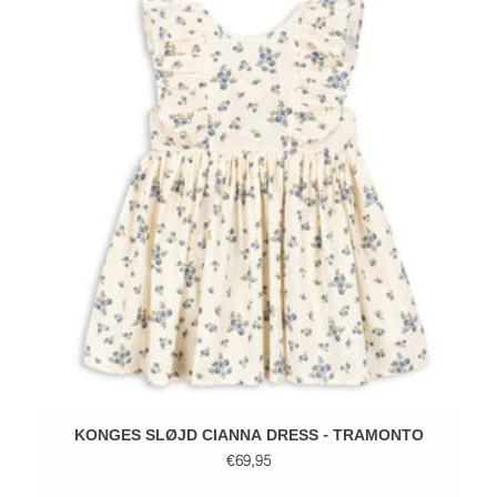
KONGES SLØJD CIANNA DRESS - TRAMONTO
€69,95