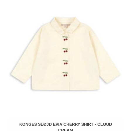
KONGES SLØJD EVIA CHERRY SHIRT - CLOUD
CREAM