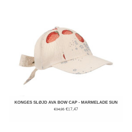
KONGES SLØJD AVA BOW CAP - MARMELADE SUN
€17,47
€34,95