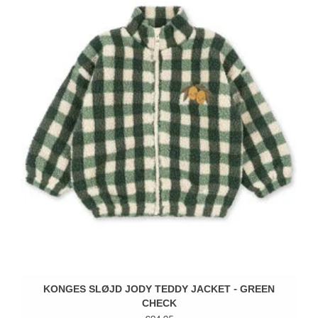
KONGES SLØJD JODY TEDDY JACKET - GREEN
CHECK