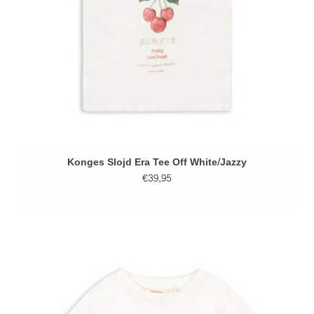
Konges Slojd Era Tee Off White/Jazzy
€39,95