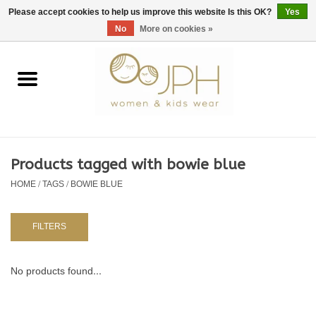
EUR
/
GBP
/
USD
0 Items - €0,00
Please accept cookies to help us improve this website Is this OK?
Yes
No
More on cookies »
Home
SHOP BY BRAND
WOMAN
Products tagged with bowie blue
HOME
/
TAGS
/
BOWIE BLUE
KIDS 80 -176
BABY 56-80
FILTERS
NURSERY / TABLEWARE
No products found...