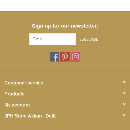
Sign up for our newsletter:
SUBSCRIBE
Customer service
Products
My account
JPH Store A'dam - Delft