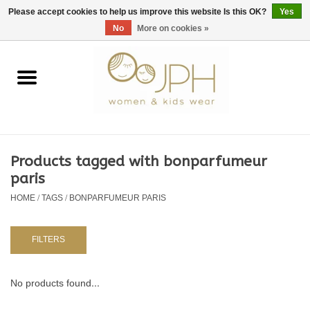
EUR
/
GBP
/
USD
0 Items - €0,00
Please accept cookies to help us improve this website Is this OK?
Yes
No
More on cookies »
Home
SHOP BY BRAND
WOMAN
Products tagged with bonparfumeur
paris
KIDS 80 -176
HOME
/
TAGS
/
BONPARFUMEUR PARIS
BABY 56-80
FILTERS
NURSERY / TABLEWARE
No products found...