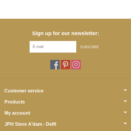
Sign up for our newsletter:
SUBSCRIBE
Customer service
Products
My account
JPH Store A'dam - Delft