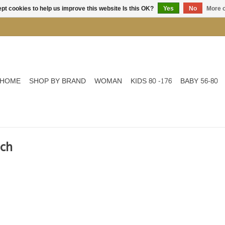
pt cookies to help us improve this website Is this OK?
Yes
No
More o
HOME
SHOP BY BRAND
WOMAN
KIDS 80 -176
BABY 56-80
ach