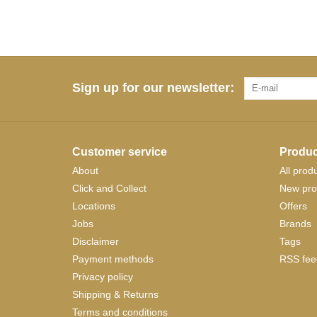
Sign up for our newsletter:
Customer service
Produc
About
All prod
Click and Collect
New pro
Locations
Offers
Jobs
Brands
Disclaimer
Tags
Payment methods
RSS fee
Privacy policy
Shipping & Returns
Terms and conditions