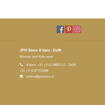
JPH Store A'dam - Delft
Women and Kids wear
A'dam: +31 (0)6 18802111 - Delft:
+31 (0)6 87703698
online@jphstore.nl