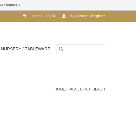
n cookies »
0 Items - €0,00
My account / Register
NURSERY / TABLEWARE
HOME
/
TAGS
/
BIRCH BLACH