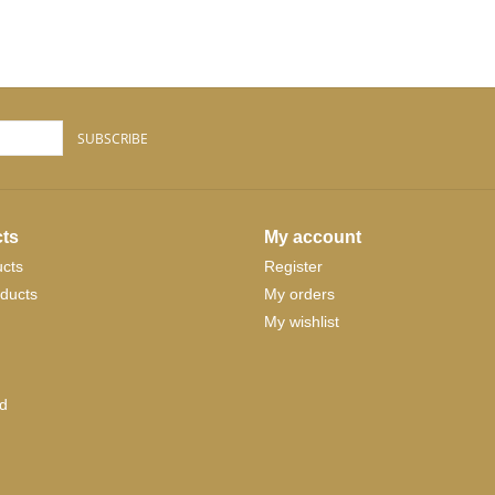
SUBSCRIBE
ts
My account
ucts
Register
ducts
My orders
My wishlist
d