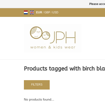
Please acce
EUR
/
GBP
/
USD
Products tagged with birch bl
FILTERS
No products found...