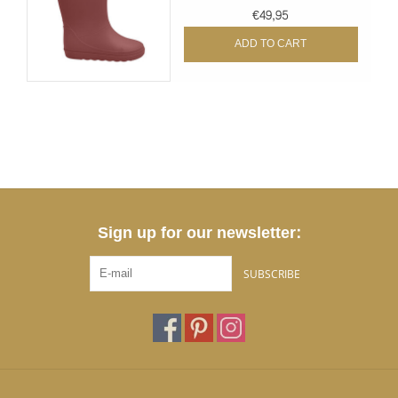
€49,95
ADD TO CART
Sign up for our newsletter:
SUBSCRIBE