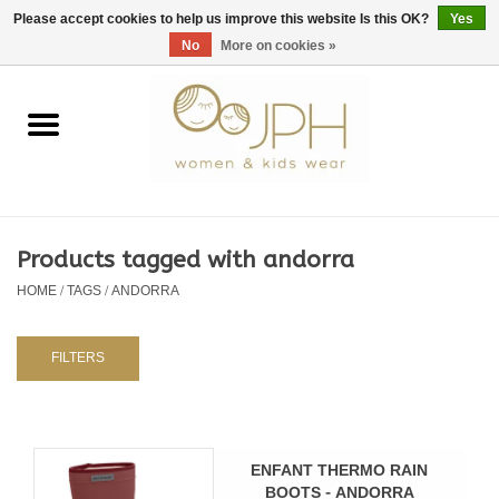
EUR
/
GBP
/
USD
0 Items - €0,00
Please accept cookies to help us improve this website Is this OK?
Yes
No
More on cookies »
Home
SHOP BY BRAND
WOMAN
Products tagged with andorra
HOME
/
TAGS
/
ANDORRA
KIDS 80 -176
BABY 56-80
FILTERS
NURSERY / TABLEWARE
ENFANT THERMO RAIN
BOOTS - ANDORRA